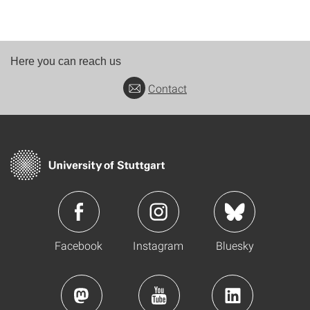
Here you can reach us
Contact
Facebook
Instagram
Bluesky