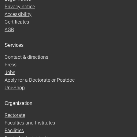
Privacy notice
Accessibility
Certificates
AGB
Services
Contact & directions
Press
Jobs
Apply for a Doctorate or Postdoc
Uni-Shop
Organization
Rectorate
Faculties and Institutes
Facilities