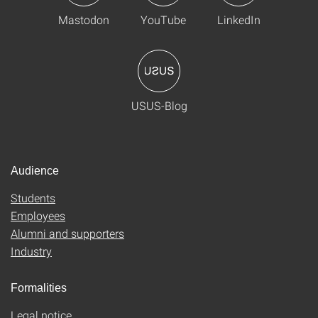
Mastodon
YouTube
LinkedIn
USUS-Blog
Audience
Students
Employees
Alumni and supporters
Industry
Formalities
Legal notice