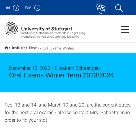
Uni
F
08
Institute of Mathematical Methods in Engineering,
Numerical Analysis and Geometric Modeling
Oral Exams Winter Term 2023/2024
Institute
News
December 18, 2023 / Elisabeth Schaettgen
Oral Exams Winter Term 2023/2024
Feb. 13 and 14, and March 19 and 20 are the current dates
for the next oral exams - please contact Mrs. Schaettgen in
order to fix your slot