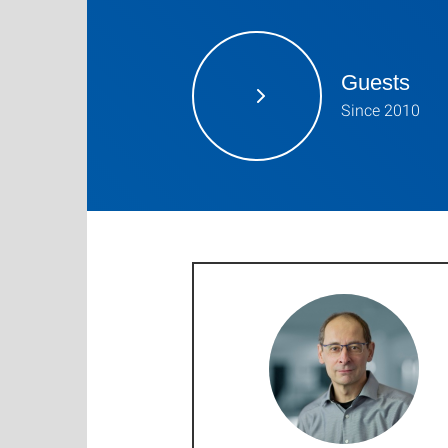
Guests
Since 2010