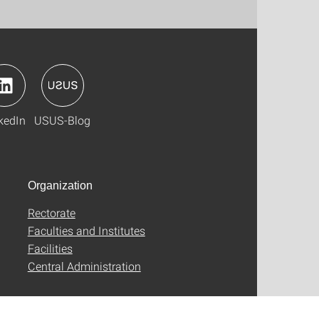
kedIn
USUS-Blog
Organization
Rectorate
Faculties and Institutes
Facilities
Central Administration