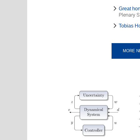
Great hon
Plenary 
Tobias Ho
MORE N