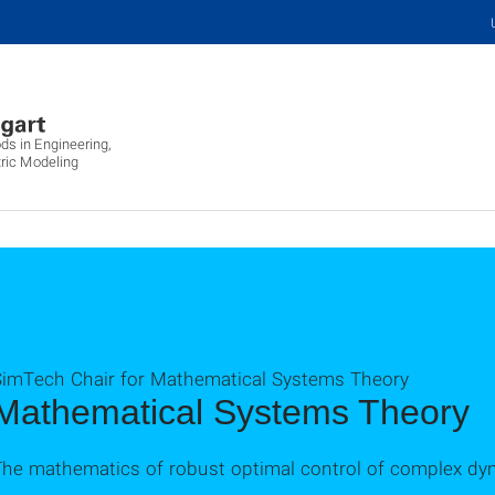
ds in Engineering,
ric Modeling
SimTech Chair for Mathematical Systems Theory
Mathematical Systems Theory
The mathematics of robust optimal control of complex dy