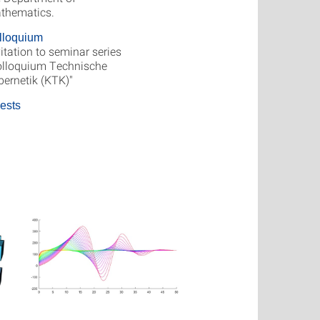
thematics.
lloquium
itation to seminar series
olloquium Technische
bernetik (KTK)"
ests