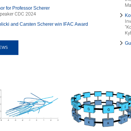
Ma
or for Professor Scherer
Speaker CDC 2024
Ko
Inv
licki and Carsten Scherer win IFAC Award
"K
Ky
Gu
EWS