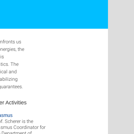
nfronts us
nergies, the
is
tics. The
ical and
abilizing
guarantees.
er Activities
asmus
f. Scherer is the
asmus Coordinator for
e Department of