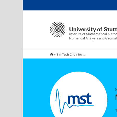
Institute of Mathematical Metho
Numerical Analysis and Geomet
SimTech Chair for Mathematical Systems Theory