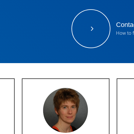
Contac
How to f