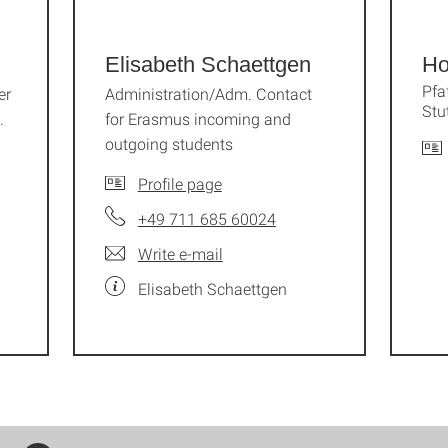
Elisabeth Schaettgen
Ho
Pfa
er
Administration/Adm. Contact
Stu
.
for Erasmus incoming and
outgoing students
Profile page
+49 711 685 60024
Write e-mail
Elisabeth Schaettgen