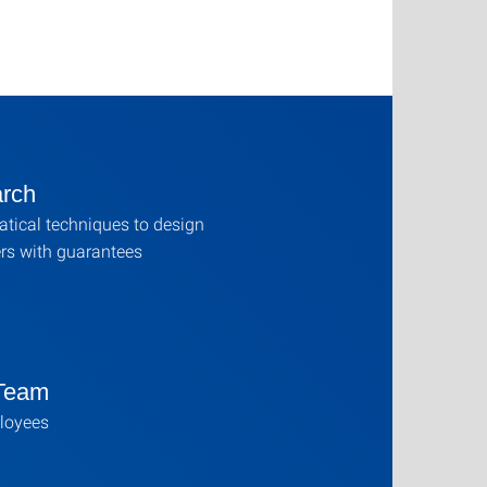
rch
tical techniques to design
ers with guarantees
Team
loyees