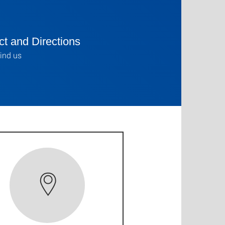
t and Directions
ind us