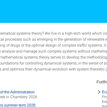
ematical systems theory? We live in a high-tech world which co
al processes such as emerging in the generation of renewable e
ng of drugs or the optimal design of complex traffic systems. It 
to analyze and manage such complex systems without mathema
f mathematical systems theory serves to develop the methodolog
oundations for controlling dynamical systems, in the sense of st
 and optimize their dynamical evolution with system theoretic 
Furth
of the Administration
Er
ek in Chambéry 2026
Pro
Er
ms summer term 2026
th