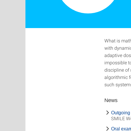
What is math
with dynamic
adaptive dosi
impossible 
discipline o
algorithmic f
such systems
News
Outgoing 
SMILE We
Oral exa