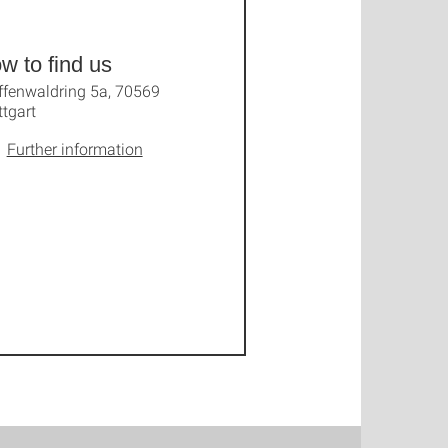
w to find us
ffenwaldring 5a, 70569
ttgart
Further information