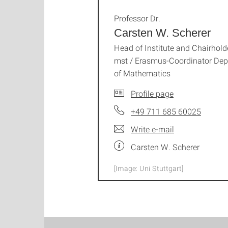
Professor Dr.
Carsten W. Scherer
Head of Institute and Chairhold
mst / Erasmus-Coordinator Dep
of Mathematics
Profile page
+49 711 685 60025
Write e-mail
Carsten W. Scherer
[Image: Uni Stuttgart]