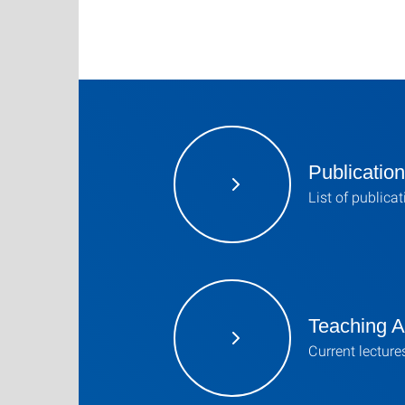
Publicatio
List of publica
Teaching Ac
Current lecture