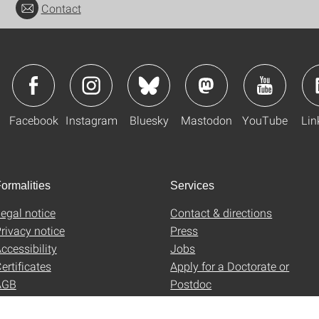
Contact
Facebook
Instagram
Bluesky
Mastodon
YouTube
Lin
ormalities
Services
egal notice
Contact & directions
rivacy notice
Press
ccessibility
Jobs
ertificates
Apply for a Doctorate or
AGB
Postdoc
Uni-Shop