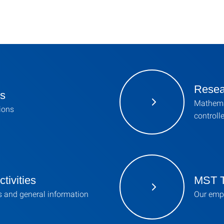
Resea
ns
Mathema
tions
controll
tivities
MST 
s and general information
Our emp