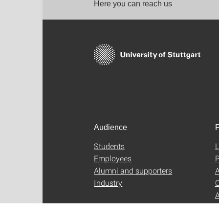
Here you can reach us
Audience
F
Students
L
Employees
P
Alumni and supporters
A
Industry
C