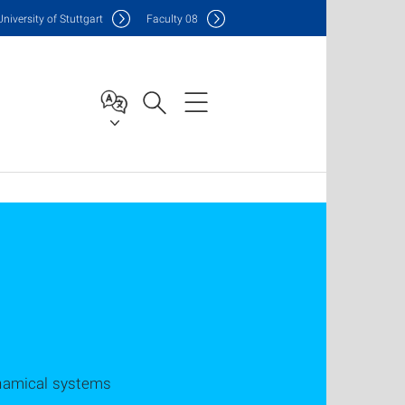
Uni
versity of Stuttgart
F
aculty
08
namical systems