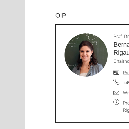
OIP
Prof. Dr
Berna
Riga
Chairho
Pro
+4
Wr
Pr
Ri