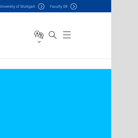
Uni
versity of Stuttgart
F
aculty
08