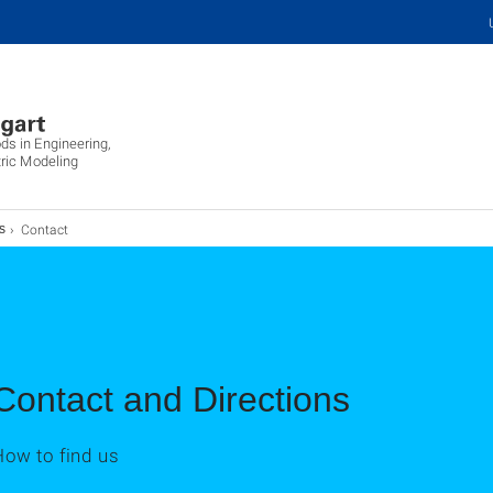
ds in Engineering,
ric Modeling
Contact
s
Contact and Directions
How to find us