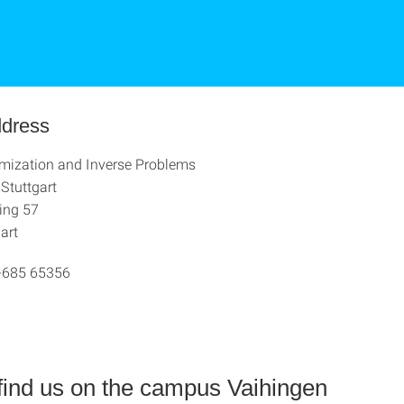
ddress
imization and Inverse Problems
 Stuttgart
ing 57
art
-685 65356
find us on the campus Vaihingen