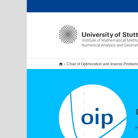
Institute of Mathematical Metho
Numerical Analysis and Geomet
Chair of Optimization and Inverse Problem