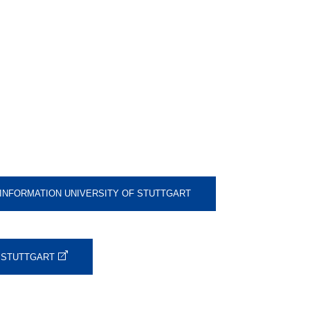
 INFORMATION UNIVERSITY OF STUTTGART
F STUTTGART