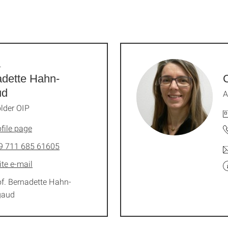
.
dette Hahn-
C
ud
A
lder OIP
file page
9 711 685 61605
ite e-mail
of. Bernadette Hahn-
gaud