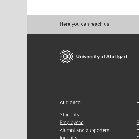
Here you can reach us
Audience
F
Students
L
Employees
P
Alumni and supporters
A
Industry
C