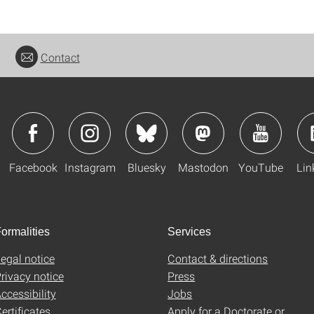
Contact
Facebook
Instagram
Bluesky
Mastodon
YouTube
Lin
ormalities
Services
egal notice
Contact & directions
rivacy notice
Press
ccessibility
Jobs
ertificates
Apply for a Doctorate or