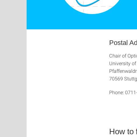
Postal A
Chair of Opt
University of
Pfaffenwaldr
70569 Stuttg
Phone:
0711
How to 