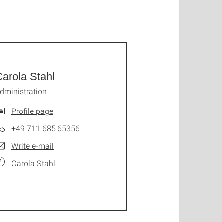
arola Stahl
dministration
Profile page
+49 711 685 65356
Write e-mail
Carola Stahl