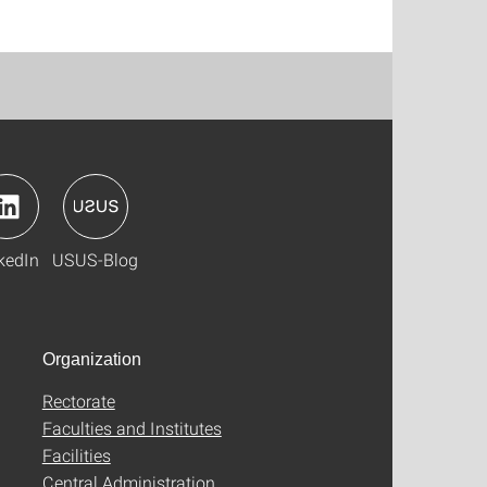
kedIn
USUS-Blog
Organization
Rectorate
Faculties and Institutes
Facilities
Central Administration