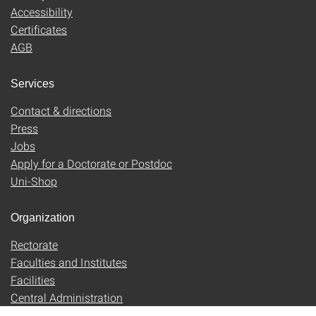
Accessibility
Certificates
AGB
Services
Contact & directions
Press
Jobs
Apply for a Doctorate or Postdoc
Uni-Shop
Organization
Rectorate
Faculties and Institutes
Facilities
Central Administration