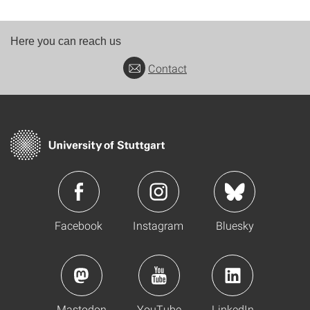
Here you can reach us
Contact
Facebook
Instagram
Bluesky
Mastodon
YouTube
LinkedIn