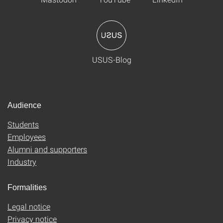
USUS-Blog
Audience
Students
Employees
Alumni and supporters
Industry
Formalities
Legal notice
Privacy notice