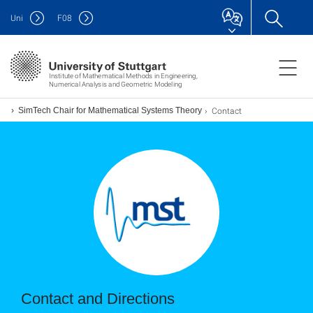
Uni
F
08
Institute of Mathematical Methods in Engineering,
Numerical Analysis and Geometric Modeling
Contact
SimTech Chair for Mathematical Systems Theory
Contact and Directions