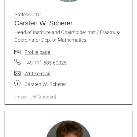
Professor Dr.
Carsten W. Scherer
Head of Institute and Chairholder mst / Erasmus-
Coordinator Dep. of Mathematics
Profile page
+49 711 685 60025
Write e-mail
Carsten W. Scherer
[Image: Uni Stuttgart]