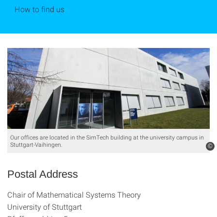
How to find us
Our offices are located in the SimTech building at the university campus in
Stuttgart-Vaihingen.
©
Postal Address
Chair of Mathematical Systems Theory
University of Stuttgart