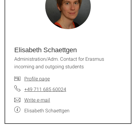
Elisabeth Schaettgen
Administration/Adm. Contact for Erasmus
incoming and outgoing students
Profile page
+49 711 685 60024
Write e-mail
Elisabeth Schaettgen