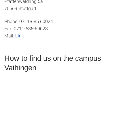
Pfaffenwaldring 5a
70569 Stuttgart
Phone:
0711-685 60024
Fax:
0711-685-60028
Mail:
Link
How to find us on the campus
Vaihingen