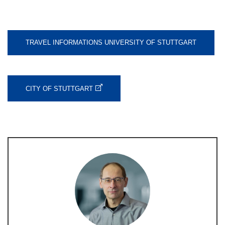
TRAVEL INFORMATIONS UNIVERSITY OF STUTTGART
CITY OF STUTTGART